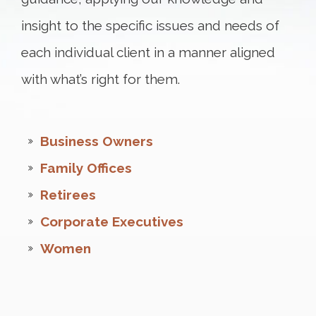
insight to the specific issues and needs of
each individual client in a manner aligned
with what’s right for them.
Business Owners
Family Offices
Retirees
Corporate Executives
Women