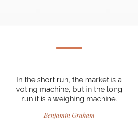
In the short run, the market is a
voting machine, but in the long
run it is a weighing machine.
Benjamin Graham