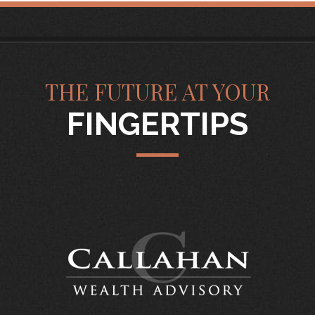
THE FUTURE AT YOUR
FINGERTIPS