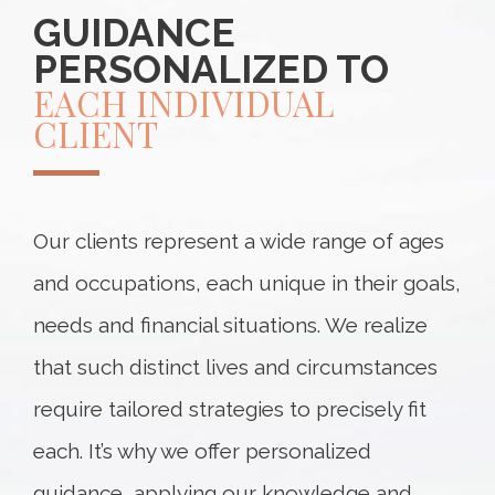
GUIDANCE
PERSONALIZED TO
EACH INDIVIDUAL
CLIENT
Our clients represent a wide range of ages
and occupations, each unique in their goals,
needs and financial situations. We realize
that such distinct lives and circumstances
require tailored strategies to precisely fit
each. It’s why we offer personalized
guidance, applying our knowledge and