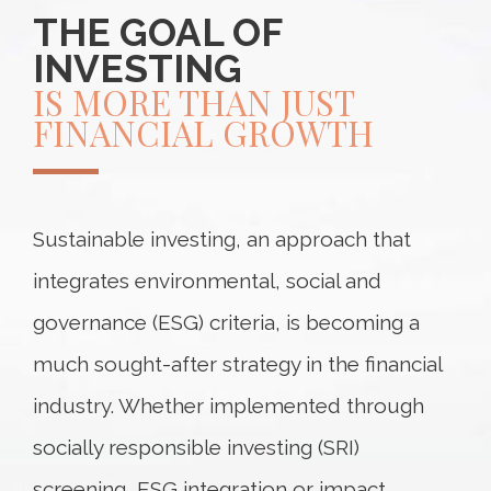
THE GOAL OF
INVESTING
IS MORE THAN JUST
FINANCIAL GROWTH
Sustainable investing, an approach that
integrates environmental, social and
governance (ESG) criteria, is becoming a
much sought-after strategy in the financial
industry. Whether implemented through
socially responsible investing (SRI)
screening, ESG integration or impact