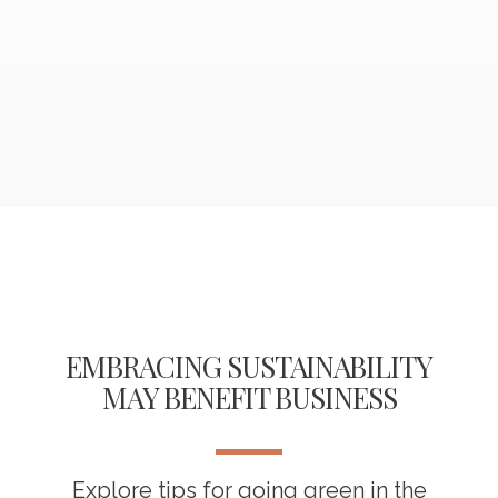
EMBRACING SUSTAINABILITY
MAY BENEFIT BUSINESS
Explore tips for going green in the