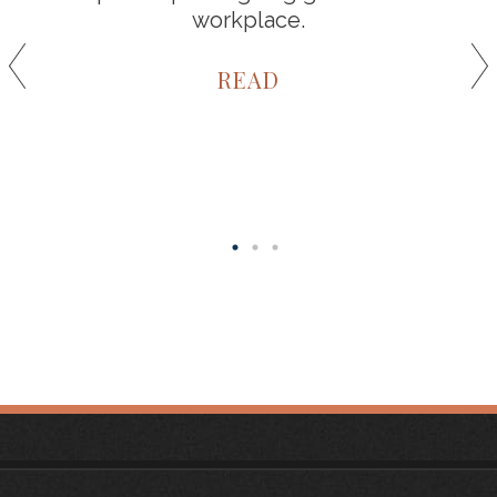
workplace.
READ