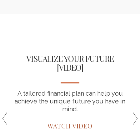
VISUALIZE YOUR FUTURE
[VIDEO]
A tailored financial plan can help you
achieve the unique future you have in
mind.
WATCH VIDEO