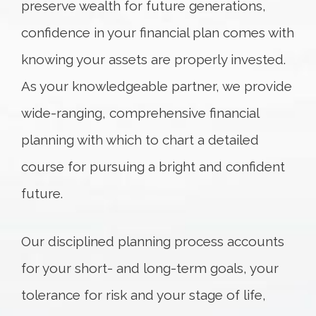
preserve wealth for future generations,
confidence in your financial plan comes with
knowing your assets are properly invested.
As your knowledgeable partner, we provide
wide-ranging, comprehensive financial
planning with which to chart a detailed
course for pursuing a bright and confident
future.
Our disciplined planning process accounts
for your short- and long-term goals, your
tolerance for risk and your stage of life,