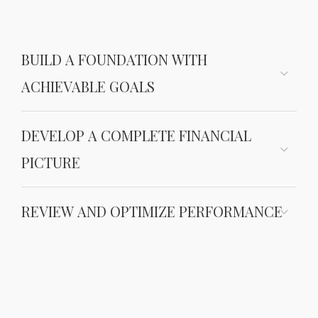
BUILD A FOUNDATION WITH
ACHIEVABLE GOALS
DEVELOP A COMPLETE FINANCIAL
PICTURE
REVIEW AND OPTIMIZE PERFORMANCE