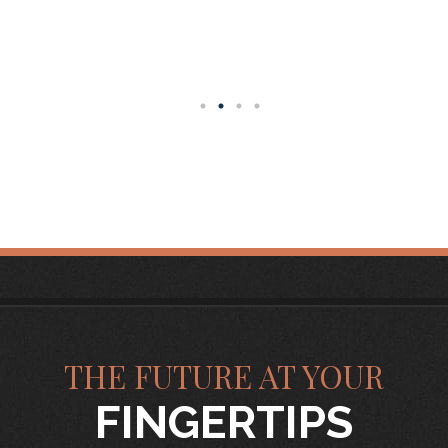
THE FUTURE AT YOUR
FINGERTIPS