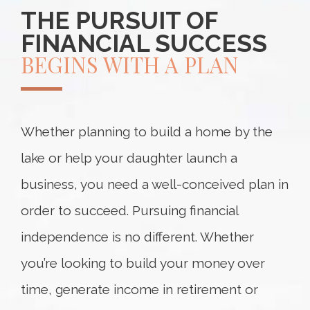
THE PURSUIT OF
FINANCIAL SUCCESS
BEGINS WITH A PLAN
Whether planning to build a home by the
lake or help your daughter launch a
business, you need a well-conceived plan in
order to succeed. Pursuing financial
independence is no different. Whether
you’re looking to build your money over
time, generate income in retirement or