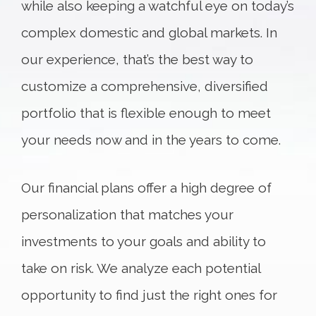
while also keeping a watchful eye on today’s
complex domestic and global markets. In
our experience, that’s the best way to
customize a comprehensive, diversified
portfolio that is flexible enough to meet
your needs now and in the years to come.
Our financial plans offer a high degree of
personalization that matches your
investments to your goals and ability to
take on risk. We analyze each potential
opportunity to find just the right ones for