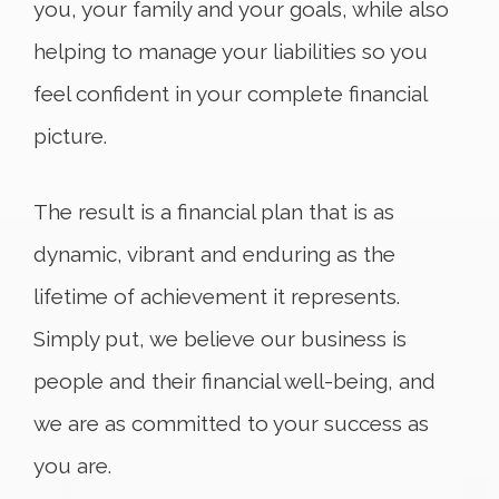
you, your family and your goals, while also
helping to manage your liabilities so you
feel confident in your complete financial
picture.
The result is a financial plan that is as
dynamic, vibrant and enduring as the
lifetime of achievement it represents.
Simply put, we believe our business is
people and their financial well-being, and
we are as committed to your success as
you are.