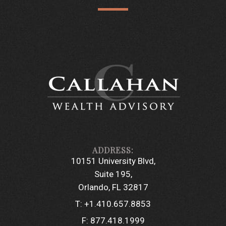
10151 University Blvd
Suite 195
Orlando, FL 32817
T:
+1.410.657.8853
F:
877.418.1999