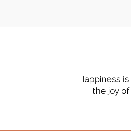
Happiness is 
the joy of