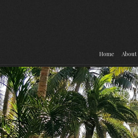
Home
About