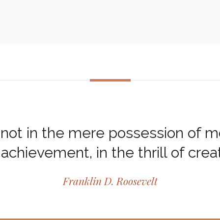
not in the mere possession of mon
 achievement, in the thrill of creat
Franklin D. Roosevelt