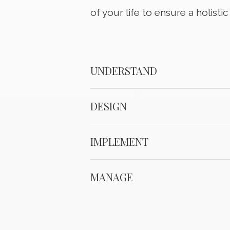
of your life to ensure a holisti
UNDERSTAND
DESIGN
IMPLEMENT
MANAGE