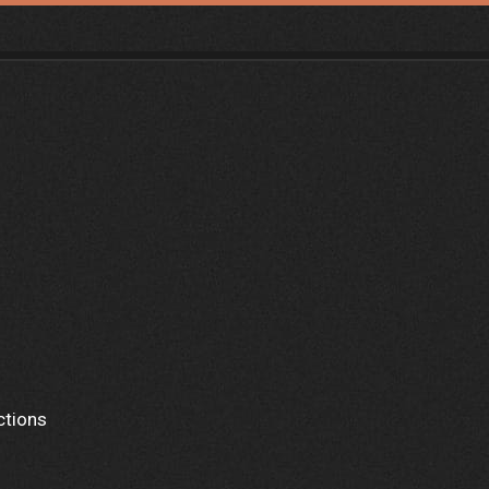
ctions