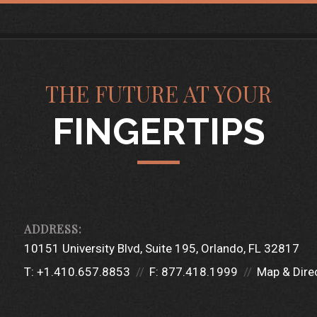
THE FUTURE AT YOUR
FINGERTIPS
10151 University Blvd
Suite 195
Orlando, FL 32817
T:
+1.410.657.8853
F:
877.418.1999
Map & Dire