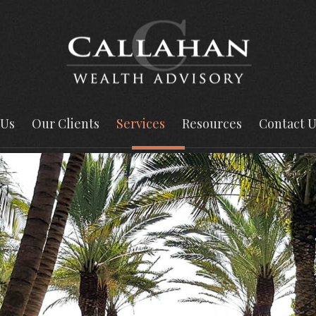
 Us
Our Clients
Services
Resources
Contact U