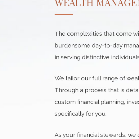
WEALTH MANAGE
The complexities that come with
burdensome day-to-day manage
in serving distinctive individu
We tailor our full range of we
Through a process that is deta
custom financial planning, inv
specifically for you.
As your financial stewards, we 