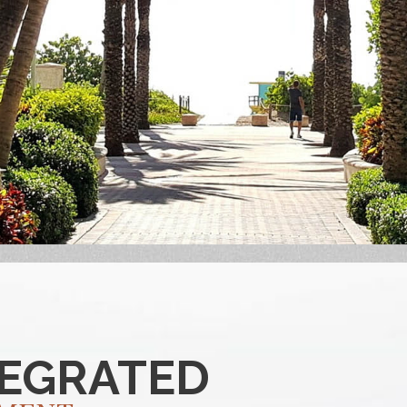
TEGRATED