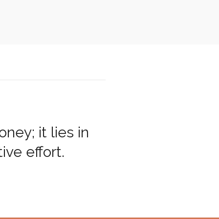
ey; it lies in
ive effort.