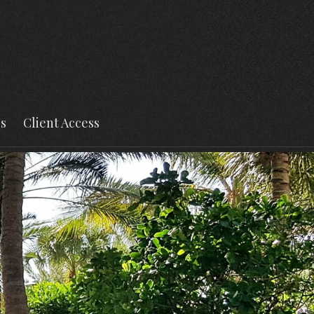
s
Client Access