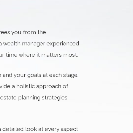
frees you from the
a wealth manager experienced
our time where it matters most.
e and your goals at each stage.
vide a holistic approach of
estate planning strategies
a detailed look at every aspect