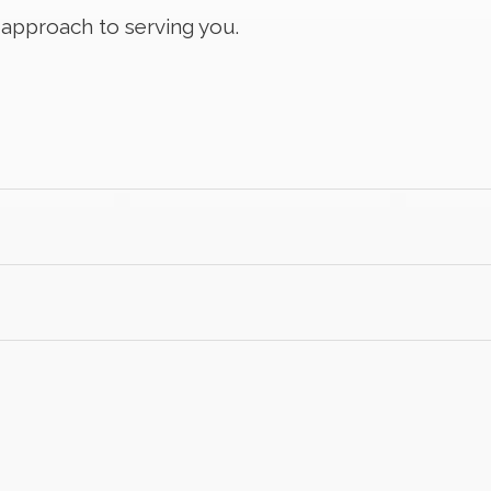
c approach to serving you.