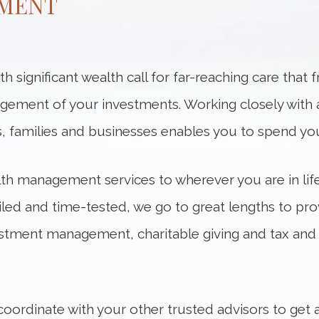
MENT
 significant wealth call for far-reaching care that 
ment of your investments. Working closely with 
als, families and businesses enables you to spend y
alth management services to wherever you are in lif
iled and time-tested, we go to great lengths to pro
estment management, charitable giving and tax and 
coordinate with your other trusted advisors to get 