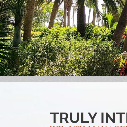
TRULY IN