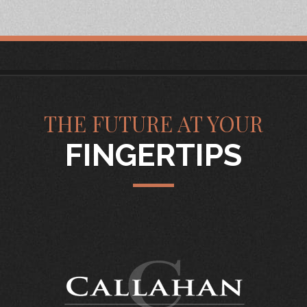
THE FUTURE AT YOUR
FINGERTIPS