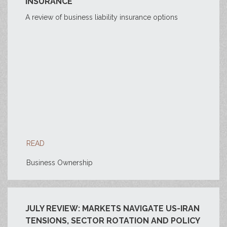
INSURANCE
A review of business liability insurance options
READ
Business Ownership
JULY REVIEW: MARKETS NAVIGATE US-IRAN
TENSIONS, SECTOR ROTATION AND POLICY