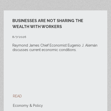
BUSINESSES ARE NOT SHARING THE
WEALTH WITH WORKERS
8/7/2026
Raymond James Chief Economist Eugenio J. Alemán
discusses current economic conditions.
READ
Economy & Policy