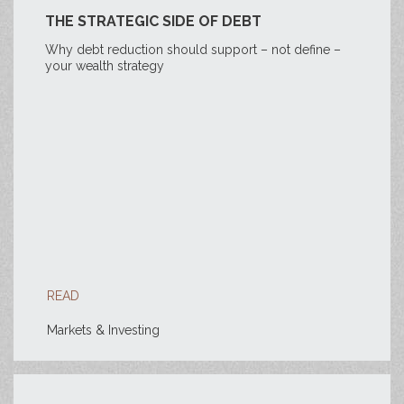
THE STRATEGIC SIDE OF DEBT
Why debt reduction should support – not define –
your wealth strategy
READ
Markets & Investing