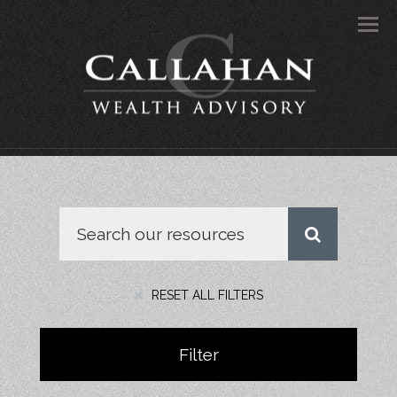
Men
RESET ALL FILTERS
Filter