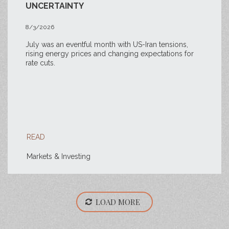
UNCERTAINTY
8/3/2026
July was an eventful month with US-Iran tensions,
rising energy prices and changing expectations for
rate cuts.
READ
Markets & Investing
LOAD MORE