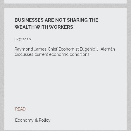
BUSINESSES ARE NOT SHARING THE
WEALTH WITH WORKERS
8/7/2026
Raymond James Chief Economist Eugenio J. Alemán
discusses current economic conditions.
READ
Economy & Policy