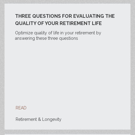
THREE QUESTIONS FOR EVALUATING THE
QUALITY OF YOUR RETIREMENT LIFE
Optimize quality of life in your retirement by
answering these three questions
READ
Retirement & Longevity