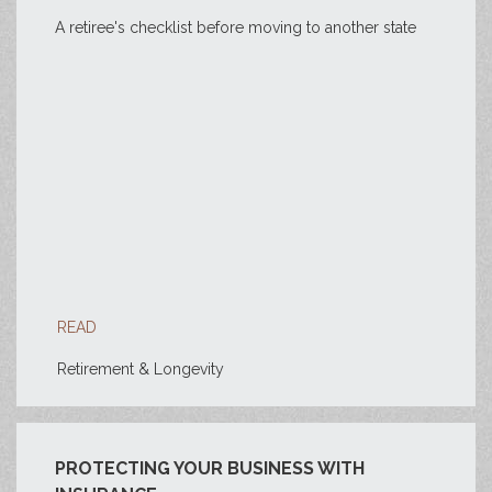
A retiree's checklist before moving to another state
READ
Retirement & Longevity
PROTECTING YOUR BUSINESS WITH