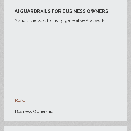
AI GUARDRAILS FOR BUSINESS OWNERS
A short checklist for using generative AI at work
READ
Business Ownership