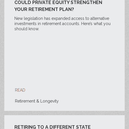
COULD PRIVATE EQUITY STRENGTHEN
YOUR RETIREMENT PLAN?
New legislation has expanded access to alternative
investments in retirement accounts. Here’s what you
should know.
READ
Retirement & Longevity
RETIRING TO A DIFFERENT STATE