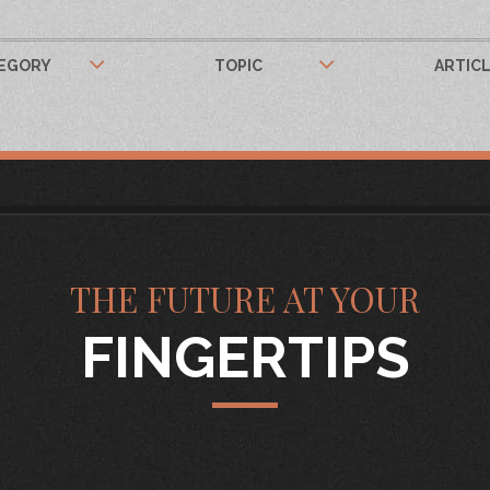
EGORY
TOPIC
ARTIC
THE FUTURE AT YOUR
FINGERTIPS