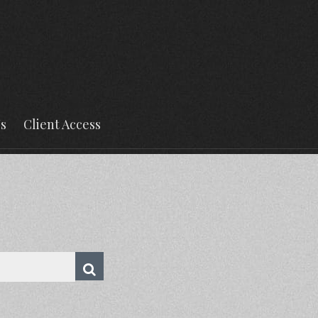
s
Client Access