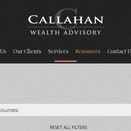
 Us
Our Clients
Services
Resources
Contact U
RESET ALL FILTERS