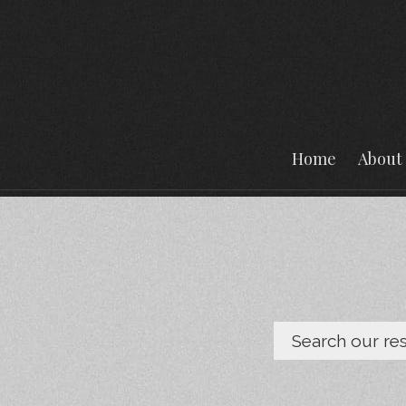
Home
About