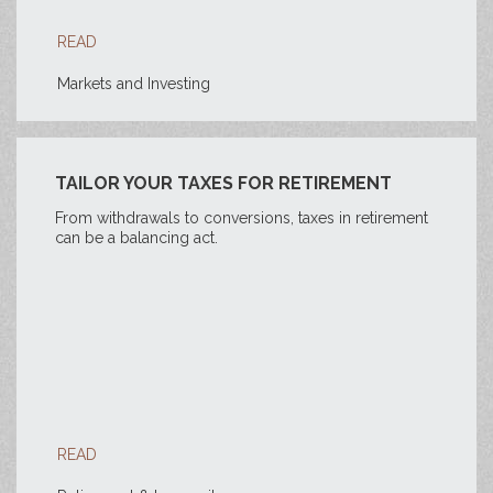
READ
Markets and Investing
TAILOR YOUR TAXES FOR RETIREMENT
From withdrawals to conversions, taxes in retirement
can be a balancing act.
READ