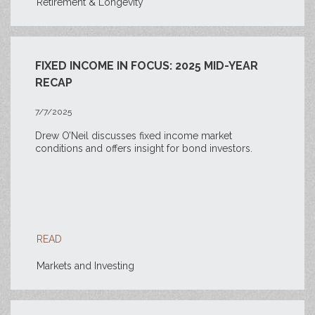
Retirement & Longevity
FIXED INCOME IN FOCUS: 2025 MID-YEAR
RECAP
7/7/2025
Drew O’Neil discusses fixed income market
conditions and offers insight for bond investors.
READ
Markets and Investing