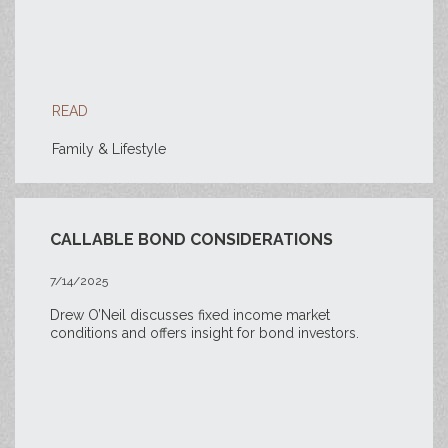
READ
Family & Lifestyle
CALLABLE BOND CONSIDERATIONS
7/14/2025
Drew O’Neil discusses fixed income market
conditions and offers insight for bond investors.