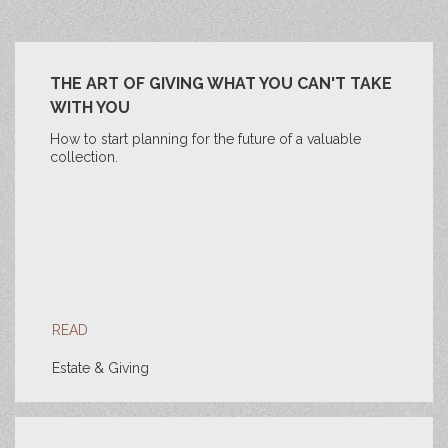
THE ART OF GIVING WHAT YOU CAN'T TAKE
WITH YOU
How to start planning for the future of a valuable
collection.
READ
Estate & Giving