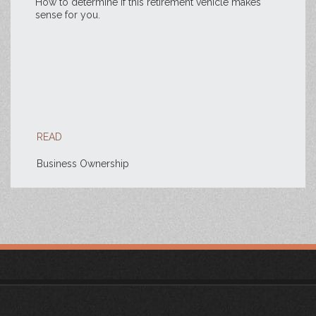
How to determine if this retirement vehicle makes
sense for you.
READ
Business Ownership