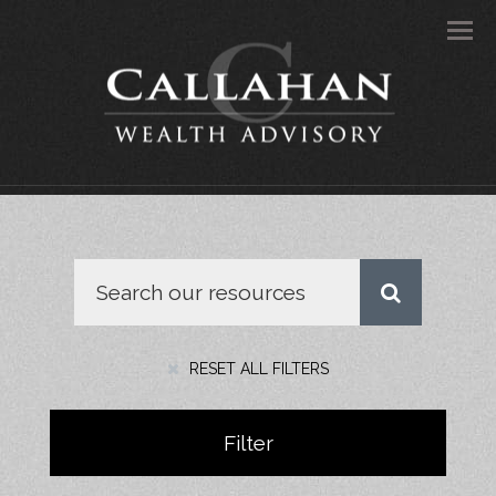
Men
RESET ALL FILTERS
Filter