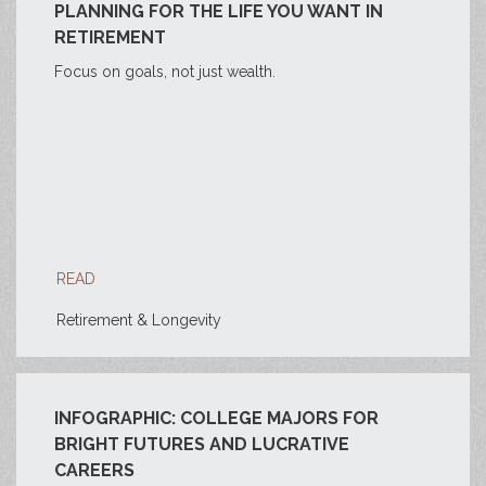
PLANNING FOR THE LIFE YOU WANT IN
RETIREMENT
Focus on goals, not just wealth.
READ
Retirement & Longevity
INFOGRAPHIC: COLLEGE MAJORS FOR
BRIGHT FUTURES AND LUCRATIVE
CAREERS