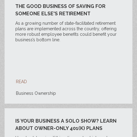
THE GOOD BUSINESS OF SAVING FOR
SOMEONE ELSE'S RETIREMENT
As a growing number of state-facilitated retirement
plans are implemented across the country, offering
more robust employee benefits could benefit your
business’s bottom line.
READ
Business Ownership
IS YOUR BUSINESS A SOLO SHOW? LEARN
ABOUT OWNER-ONLY 401(K) PLANS