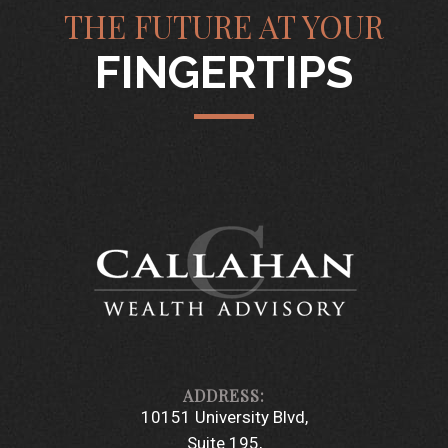
THE FUTURE AT YOUR
FINGERTIPS
10151 University Blvd
Suite 195