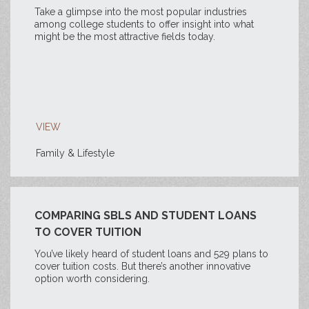
Take a glimpse into the most popular industries
among college students to offer insight into what
might be the most attractive fields today.
VIEW
Family & Lifestyle
COMPARING SBLS AND STUDENT LOANS
TO COVER TUITION
You’ve likely heard of student loans and 529 plans to
cover tuition costs. But there’s another innovative
option worth considering.