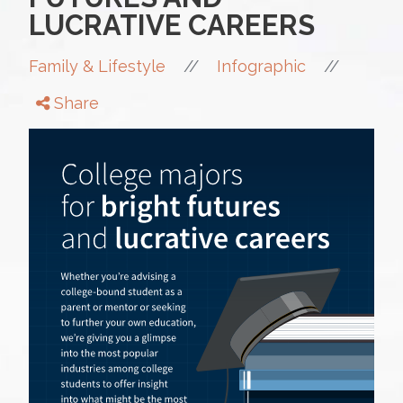
LUCRATIVE CAREERS
//
//
Family & Lifestyle
Infographic
Share