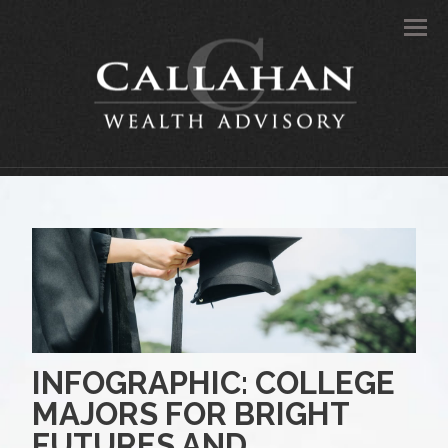
Men
INFOGRAPHIC: COLLEGE
MAJORS FOR BRIGHT
FUTURES AND