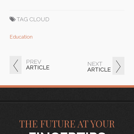
TAG CLOUD
Education
PREV
NEXT
ARTICLE
ARTICLE
THE FUTURE AT YOUR