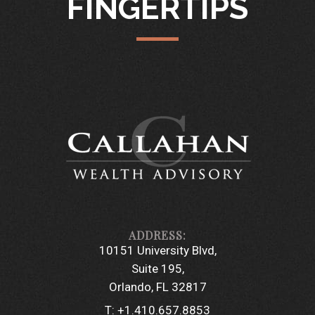
FINGERTIPS
10151 University Blvd
Suite 195
Orlando, FL 32817
T:
+1.410.657.8853