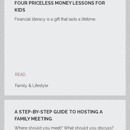
FOUR PRICELESS MONEY LESSONS FOR
KIDS
Financial literacy is a gift that lasts a lifetime.
READ
Family & Lifestyle
A STEP-BY-STEP GUIDE TO HOSTING A
FAMILY MEETING
Where should you meet? What should you discuss?