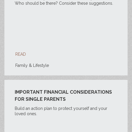
Who should be there? Consider these suggestions.
READ
Family & Lifestyle
IMPORTANT FINANCIAL CONSIDERATIONS
FOR SINGLE PARENTS
Build an action plan to protect yourself and your
loved ones.