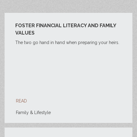
FOSTER FINANCIAL LITERACY AND FAMILY
VALUES
The two go hand in hand when preparing your heirs.
READ
Family & Lifestyle