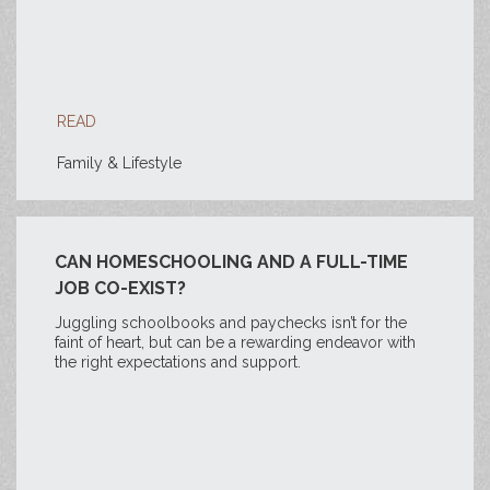
READ
Family & Lifestyle
CAN HOMESCHOOLING AND A FULL-TIME
JOB CO-EXIST?
Juggling schoolbooks and paychecks isn’t for the
faint of heart, but can be a rewarding endeavor with
the right expectations and support.