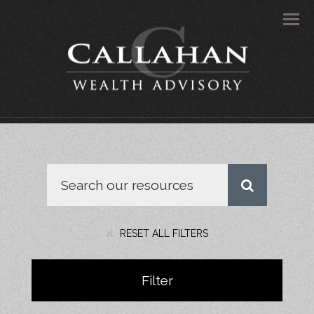
Men
RESET ALL FILTERS
Filter