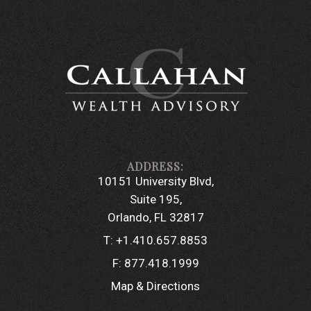
10151 University Blvd
Suite 195
Orlando, FL 32817
T:
+1.410.657.8853
F:
877.418.1999
Map & Directions