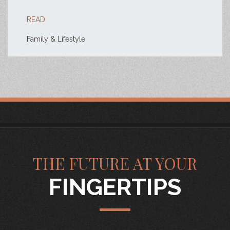
READ
Family & Lifestyle
THE FUTURE AT YOUR
FINGERTIPS