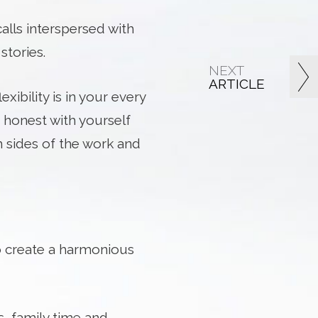
alls interspersed with
stories.
NEXT
ARTICLE
ibility is in your every
 honest with yourself
 sides of the work and
o create a harmonious
s, family time and