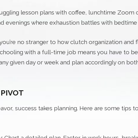
juggling lesson plans with coffee, lunchtime Zoom c
d evenings where exhaustion battles with bedtime 
ou’re no stranger to how clutch organization and flex
hooling with a full-time job means you have to be
ny given day or week and plan accordingly on both
 PIVOT
avor, success takes planning. Here are some tips t
 Chart a detailed plan. Factor in work hours, break