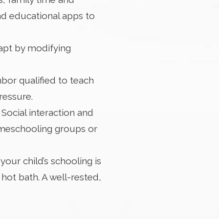
nd educational apps to
dapt by modifying
bor qualified to teach
ressure.
ocial interaction and
omeschooling groups or
your child’s schooling is
hot bath. A well-rested,