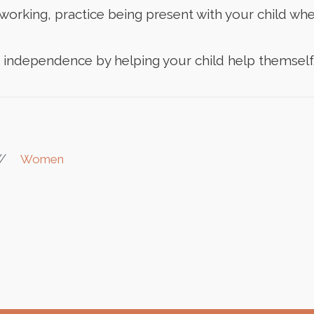
orking, practice being present with your child when
f independence by helping your child help themself
//
Women