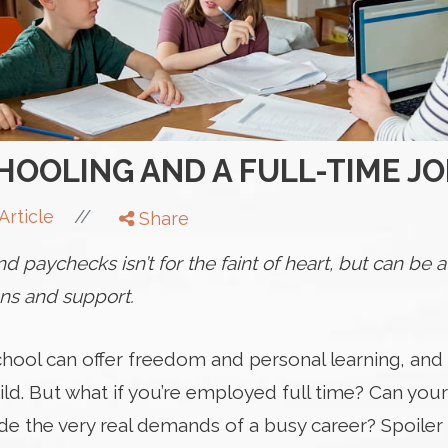
OOLING AND A FULL-TIME JO
//
Article
Share
 paychecks isn’t for the faint of heart, but can be
ons and support.
hool can offer freedom and personal learning, and
ild. But what if you’re employed full time? Can you
e the very real demands of a busy career? Spoiler a