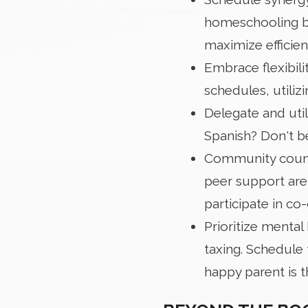
homeschooling bl
maximize efficien
Embrace flexibili
schedules, utiliz
Delegate and uti
Spanish? Don't be
Community counts
peer support are
participate in co
Prioritize mental 
taxing. Schedule 
happy parent is 