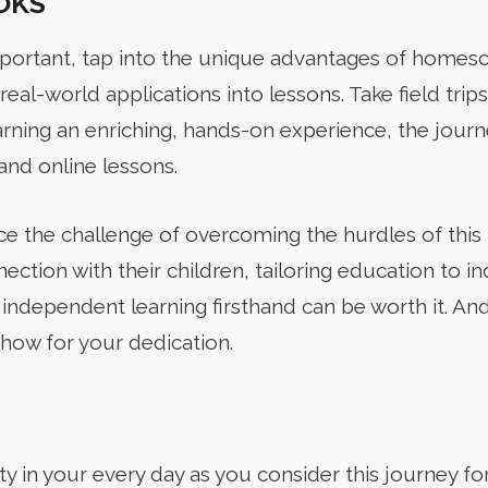
OKS
portant, tap into the unique advantages of homes
real-world applications into lessons. Take field trip
arning an enriching, hands-on experience, the jou
nd online lessons.
e the challenge of overcoming the hurdles of this b
ection with their children, tailoring education to i
 independent learning firsthand can be worth it. An
how for your dedication.
ity in your every day as you consider this journey for