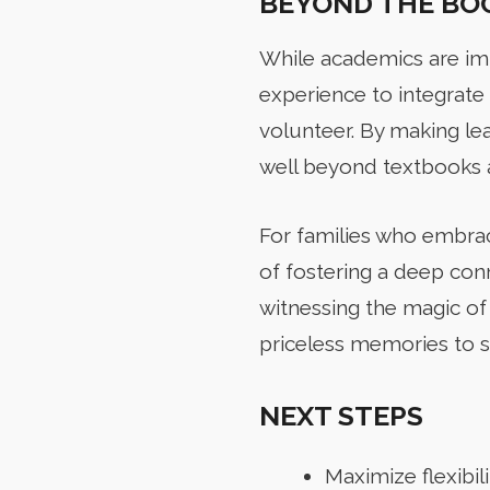
BEYOND THE BO
While academics are im
experience to integrate 
volunteer. By making le
well beyond textbooks a
For families who embrac
of fostering a deep conn
witnessing the magic of
priceless memories to s
NEXT STEPS
Maximize flexibil