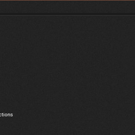
ctions