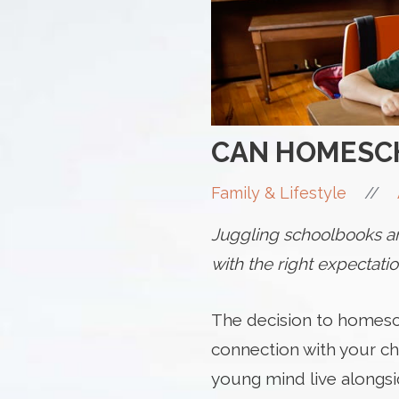
CAN HOMESCH
//
Family & Lifestyle
Juggling schoolbooks and
with the right expectati
The decision to homesc
connection with your ch
young mind live alongsid