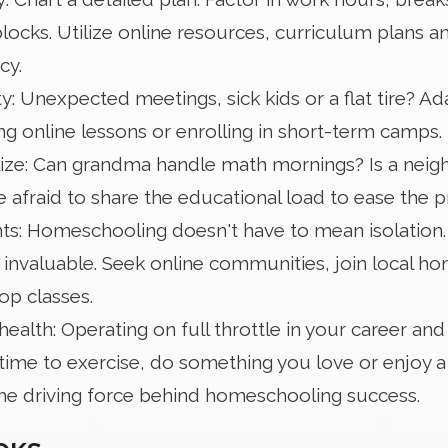
ocks. Utilize online resources, curriculum plans a
cy.
ty: Unexpected meetings, sick kids or a flat tire? A
ing online lessons or enrolling in short-term camps.
lize: Can grandma handle math mornings? Is a neigh
 afraid to share the educational load to ease the p
: Homeschooling doesn't have to mean isolation. S
 invaluable. Seek online communities, join local h
-op classes.
health: Operating on full throttle in your career and 
time to exercise, do something you love or enjoy a 
the driving force behind homeschooling success.