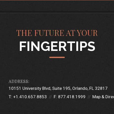
THE FUTURE AT YOUR
FINGERTIPS
10151 University Blvd
Suite 195
Orlando, FL 32817
T:
+1.410.657.8853
F:
877.418.1999
Map & Dire