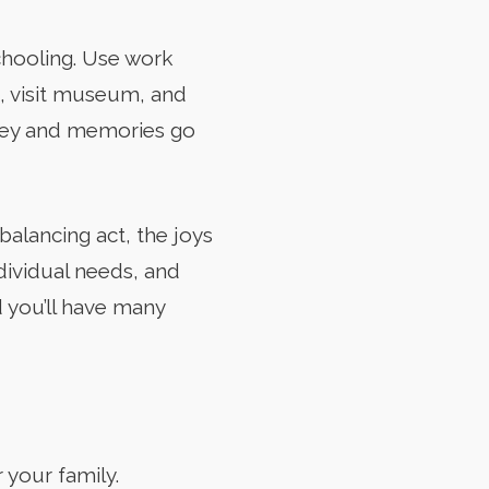
chooling. Use work
s, visit museum, and
rney and memories go
alancing act, the joys
ndividual needs, and
d you’ll have many
 your family.