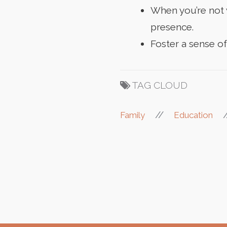
When you’re not w
presence.
Foster a sense o
TAG CLOUD
//
Family
Education