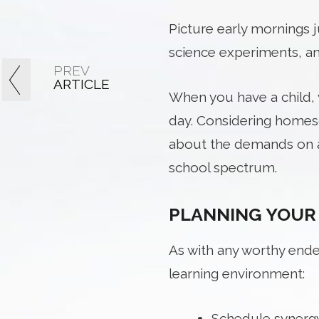
Picture early mornings 
science experiments, an
PREV
ARTICLE
When you have a child, y
day. Considering homesc
about the demands on a
school spectrum.
PLANNING YOUR
As with any worthy ende
learning environment:
Schedule synergy: