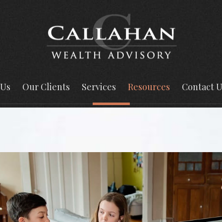
 Us
Our Clients
Services
Resources
Contact U