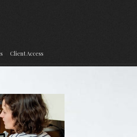
s
Client Access