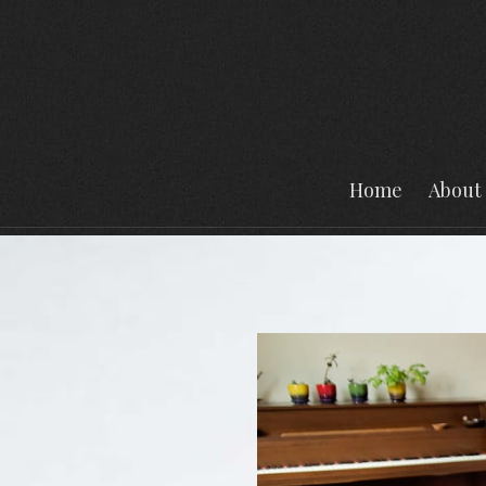
Home
About