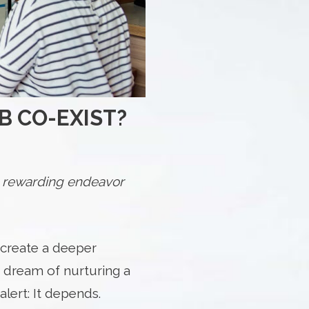
B CO-EXIST?
 a rewarding endeavor
 create a deeper
r dream of nurturing a
lert: It depends.