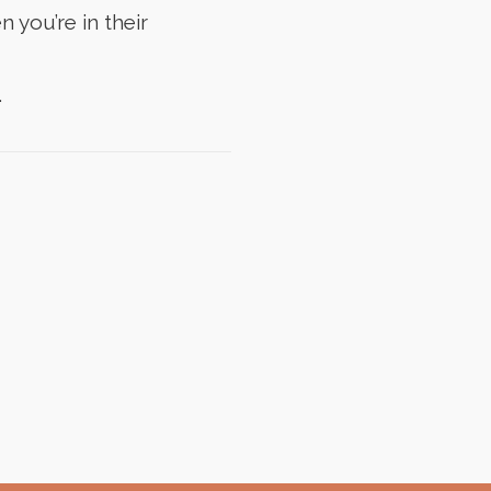
 you’re in their
.