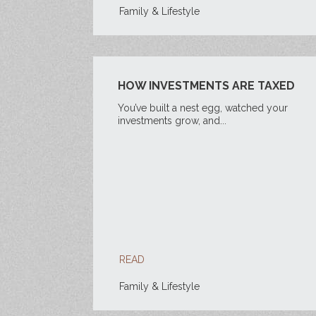
Family & Lifestyle
HOW INVESTMENTS ARE TAXED
You’ve built a nest egg, watched your
investments grow, and...
READ
Family & Lifestyle