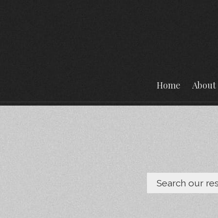
Home
About