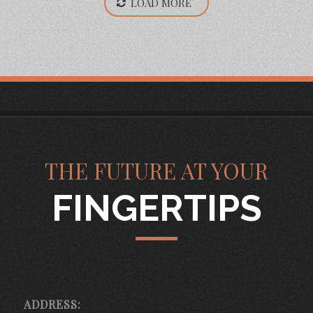
LOAD MORE
THE FUTURE AT YOUR
FINGERTIPS