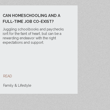
CAN HOMESCHOOLING AND A
FULL-TIME JOB CO-EXIST?
Juggling schoolbooks and paychecks
isn’t for the faint of heart, but can be a
rewarding endeavor with the right
expectations and support.
READ
Family & Lifestyle