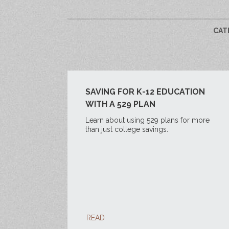
CAT
SAVING FOR K-12 EDUCATION
WITH A 529 PLAN
Learn about using 529 plans for more
than just college savings.
READ