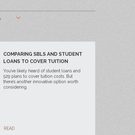
A
COMPARING SBLS AND STUDENT
LOANS TO COVER TUITION
You’ve likely heard of student loans and
529 plans to cover tuition costs. But
there’s another innovative option worth
considering.
READ