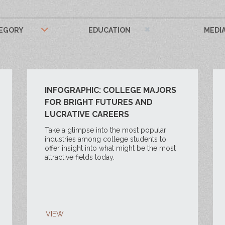
EGORY
EDUCATION
MEDI
INFOGRAPHIC: COLLEGE MAJORS
FOR BRIGHT FUTURES AND
LUCRATIVE CAREERS
Take a glimpse into the most popular
industries among college students to
offer insight into what might be the most
attractive fields today.
VIEW