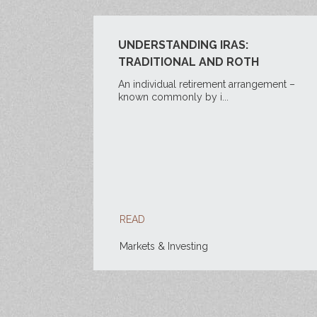
UNDERSTANDING IRAS:
TRADITIONAL AND ROTH
An individual retirement arrangement –
known commonly by i...
READ
Markets & Investing