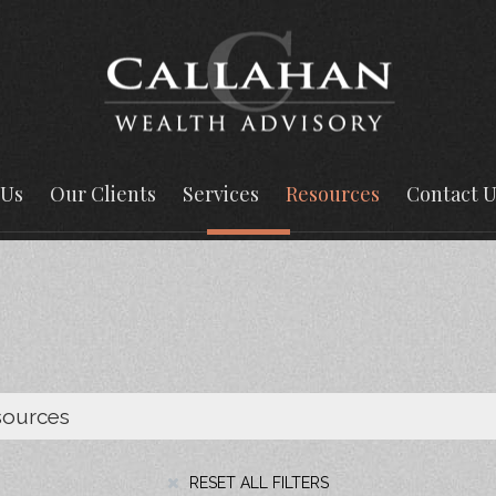
 Us
Our Clients
Services
Resources
Contact U
RESET ALL FILTERS