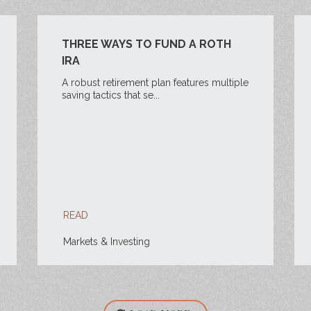
THREE WAYS TO FUND A ROTH
IRA
A robust retirement plan features multiple
saving tactics that se...
READ
Markets & Investing