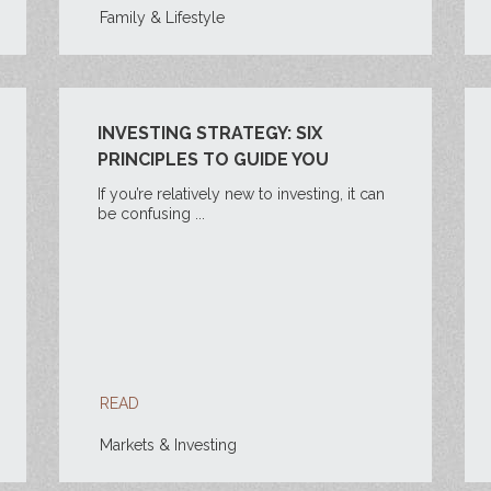
Family & Lifestyle
INVESTING STRATEGY: SIX
PRINCIPLES TO GUIDE YOU
If you’re relatively new to investing, it can
be confusing ...
READ
Markets & Investing