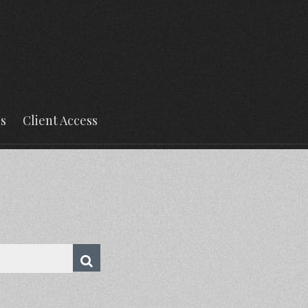
s
Client Access