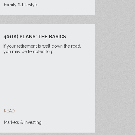
Family & Lifestyle
401(K) PLANS: THE BASICS
If your retirement is well down the road,
you may be tempted to p...
READ
Markets & Investing